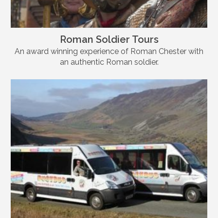
Roman Soldier Tours
An award winning experience of Roman Chester with
an authentic Roman soldier.