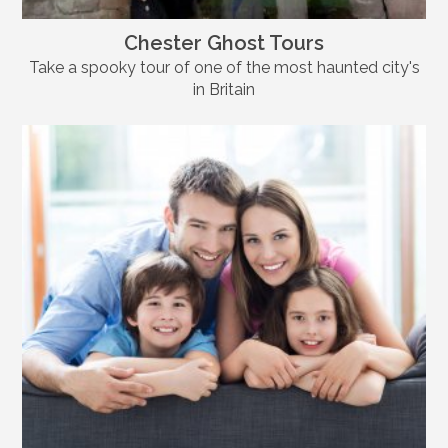
Chester Ghost Tours
Take a spooky tour of one of the most haunted city's
in Britain