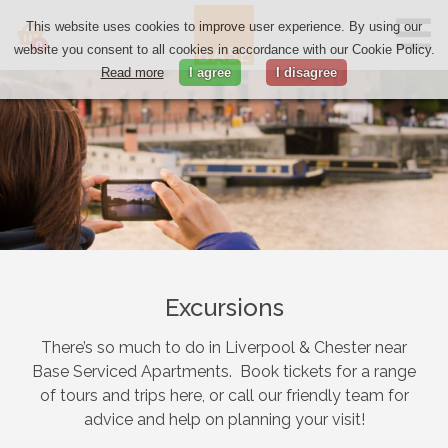
This website uses cookies to improve user experience. By using our
0
website you consent to all cookies in accordance with our Cookie Policy.
Read more
I agree
I disagree
Excursions
There’s so much to do in Liverpool & Chester near
Base Serviced Apartments. Book tickets for a range
of tours and trips here, or call our friendly team for
advice and help on planning your visit!