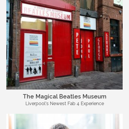
The Magical Beatles Museum
Liverpool's Newest Fab 4 Experience