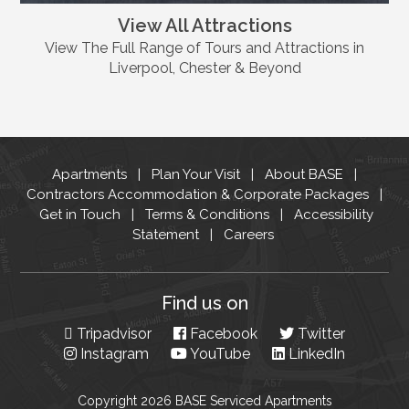
View All Attractions
View The Full Range of Tours and Attractions in
Liverpool, Chester & Beyond
Apartments
Plan Your Visit
About BASE
Contractors Accommodation & Corporate Packages
Get in Touch
Terms & Conditions
Accessibility
Statement
Careers
Find us on
Tripadvisor
Facebook
Twitter
Instagram
YouTube
LinkedIn
Copyright 2026 BASE Serviced Apartments