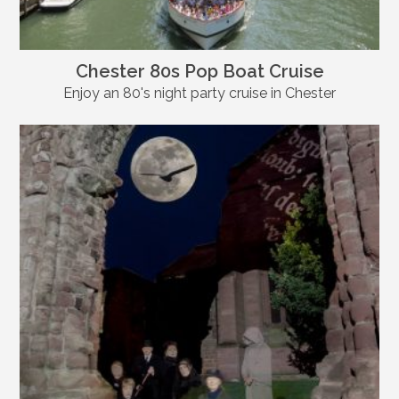
Chester 80s Pop Boat Cruise
Enjoy an 80's night party cruise in Chester