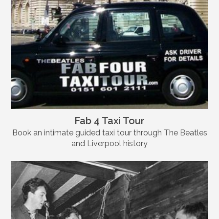
Fab 4 Taxi Tour
Book an intimate guided taxi tour through The Beatles
and Liverpool history