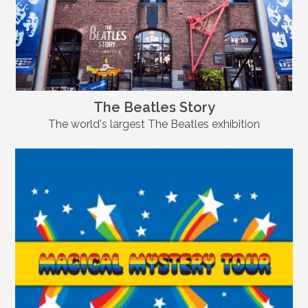
The Beatles Story
The world's largest The Beatles exhibition