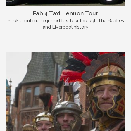
Fab 4 Taxi Lennon Tour
Book an intimate guided taxi tour through The Beatles
and Liverpool history