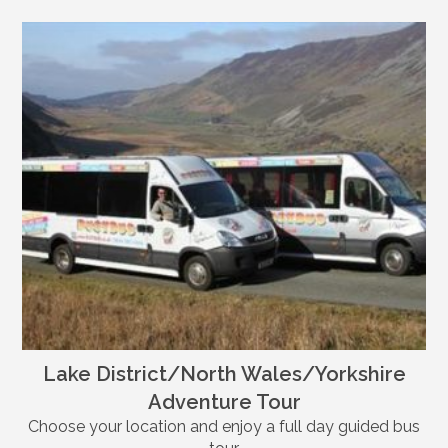
Lake District/North Wales/Yorkshire
Adventure Tour
Choose your location and enjoy a full day guided bus