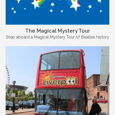
The Magical Mystery Tour
Step aboard a Magical Mystery Tour of Beatles history