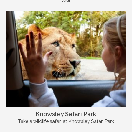
tour
Knowsley Safari Park
Take a wildlife safari at Knowsley Safari Park