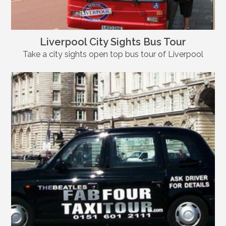
Liverpool City Sights Bus Tour
Take a city sights open top bus tour of Liverpool