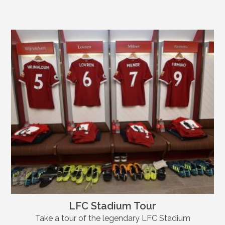
LFC Stadium Tour
Take a tour of the legendary LFC Stadium