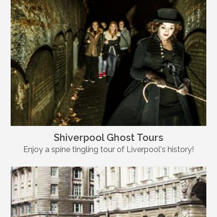
Shiverpool Ghost Tours
Enjoy a spine tingling tour of Liverpool's history!