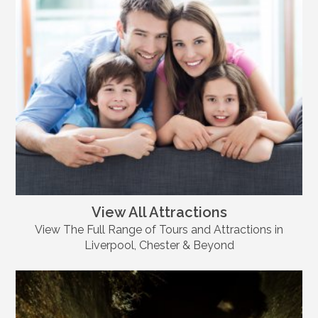
View All Attractions
View The Full Range of Tours and Attractions in
Liverpool, Chester & Beyond