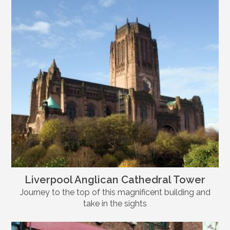
Liverpool Anglican Cathedral Tower
Journey to the top of this magnificent building and
take in the sights