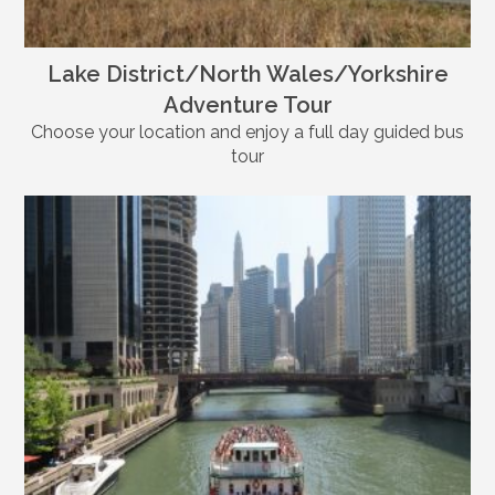
Lake District/North Wales/Yorkshire
Adventure Tour
Choose your location and enjoy a full day guided bus
tour