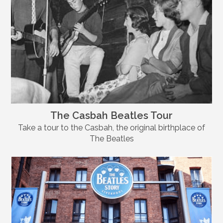
The Casbah Beatles Tour
Take a tour to the Casbah, the original birthplace of
The Beatles