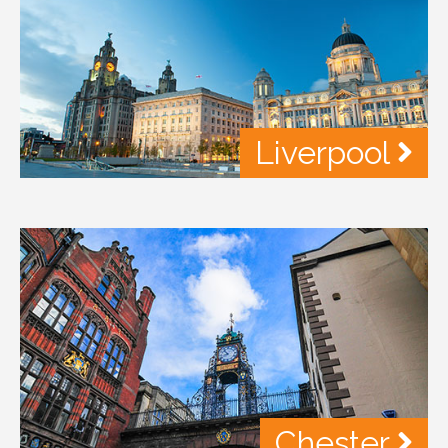
Liverpool
Chester