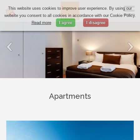
This website uses cookies to improve user experience. By using our
0
website you consent to all cookies in accordance with our Cookie Policy.
Read more
I agree
I disagree
Apartments