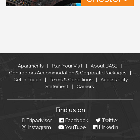
Apartments
Plan Your Visit
About BASE
Contractors Accommodation & Corporate Packages
Get in Touch
Terms & Conditions
Accessibility
Statement
Careers
Find us on
Tripadvisor
Facebook
Twitter
Instagram
YouTube
LinkedIn