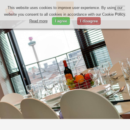
This website uses cookies to improve user experience. By using our
0
website you consent to all cookies in accordance with our Cookie Policy.
Read more
I agree
I disagree