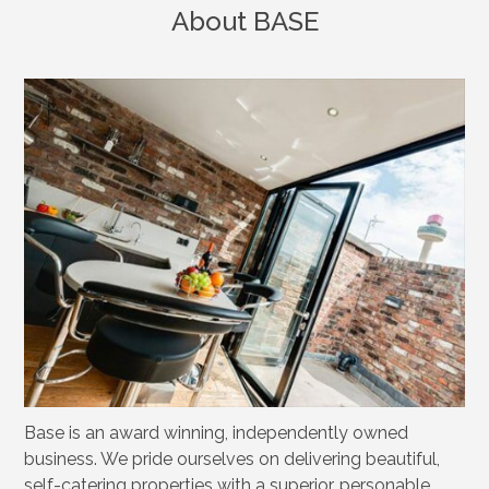
About BASE
Base is an award winning, independently owned
business. We pride ourselves on delivering beautiful,
self-catering properties with a superior, personable