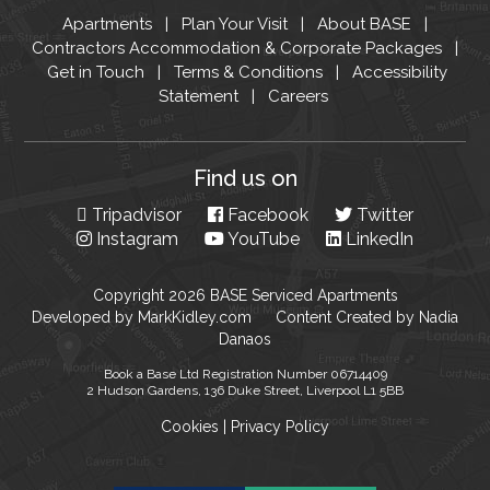
Apartments
Plan Your Visit
About BASE
Contractors Accommodation & Corporate Packages
Get in Touch
Terms & Conditions
Accessibility
Statement
Careers
Find us on
Tripadvisor
Facebook
Twitter
Instagram
YouTube
LinkedIn
Copyright 2026 BASE Serviced Apartments
Developed by
MarkKidley.com
Content Created by
Nadia
Danaos
Book a Base Ltd Registration Number 06714409
2 Hudson Gardens, 136 Duke Street, Liverpool L1 5BB
Cookies
|
Privacy Policy