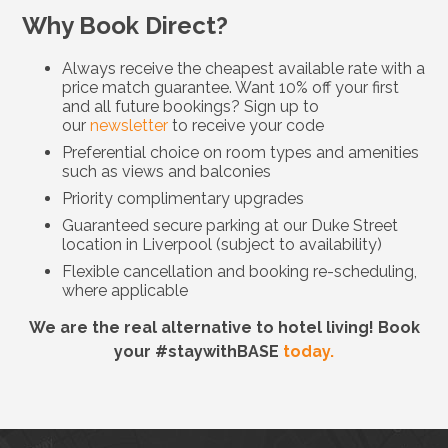
Why Book Direct?
Always receive the cheapest available rate with a
price match guarantee. Want 10% off your first
and all future bookings? Sign up to
our
newsletter
to receive your code
Preferential choice on room types and amenities
such as views and balconies
Priority complimentary upgrades
Guaranteed secure parking at our Duke Street
location in Liverpool (subject to availability)
Flexible cancellation and booking re-scheduling,
where applicable
We are the real alternative to hotel living! Book
your #staywithBASE
today.