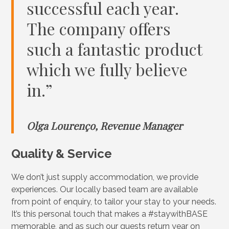
successful each year.
The company offers
such a fantastic product
which we fully believe
in.”
Olga Lourenço, Revenue Manager
Quality & Service
We don’t just supply accommodation, we provide
experiences. Our locally based team are available
from point of enquiry, to tailor your stay to your needs.
It’s this personal touch that makes a #staywithBASE
memorable, and as such our guests return year on