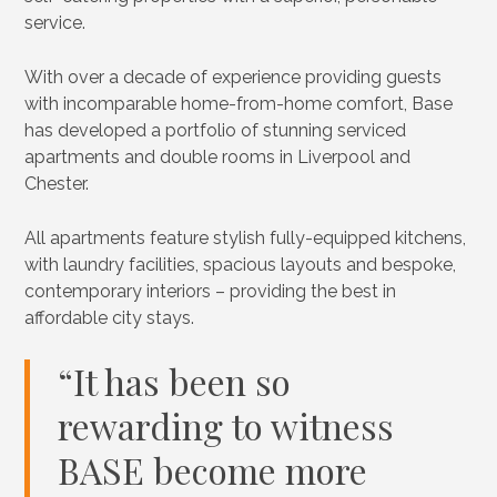
service.
With over a decade of experience providing guests
with incomparable home-from-home comfort, Base
has developed a portfolio of stunning serviced
apartments and double rooms in Liverpool and
Chester.
All apartments feature stylish fully-equipped kitchens,
with laundry facilities, spacious layouts and bespoke,
contemporary interiors – providing the best in
affordable city stays.
“It has been so
rewarding to witness
BASE become more