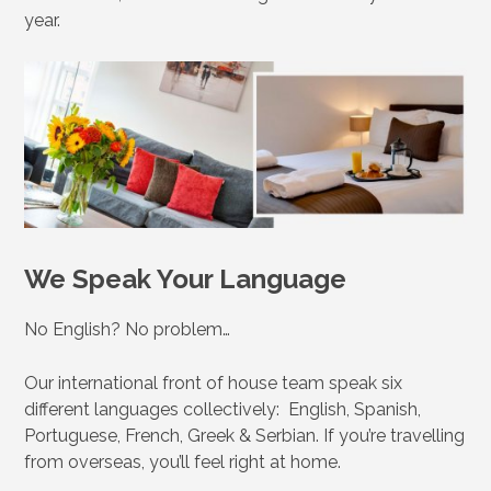
year.
We Speak Your Language
No English? No problem…
Our international front of house team speak six
different languages collectively: English, Spanish,
Portuguese, French, Greek & Serbian. If you’re travelling
from overseas, you’ll feel right at home.