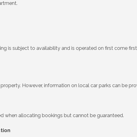
artment.
king is subject to availability and is operated on first come fi
he property. However, information on local car parks can be pr
ered when allocating bookings but cannot be guaranteed.
ction