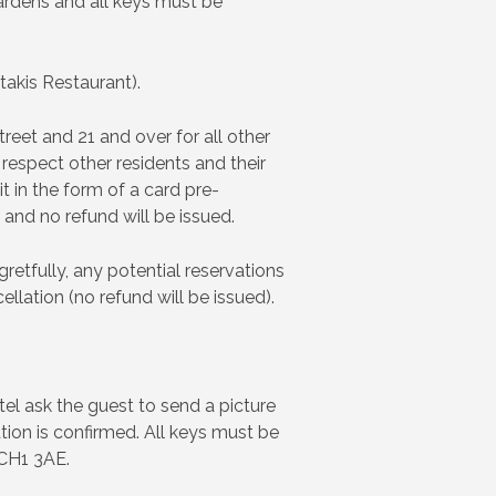
ardens and all keys must be
takis Restaurant).
reet and 21 and over for all other
respect other residents and their
t in the form of a card pre-
 and no refund will be issued.
retfully, any potential reservations
llation (no refund will be issued).
tel ask the guest to send a picture
tion is confirmed. All keys must be
 CH1 3AE.