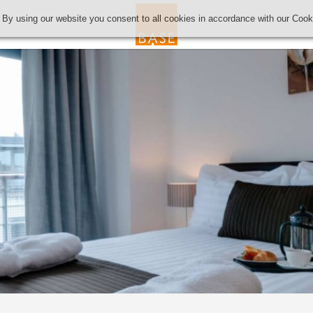
 By using our website you consent to all cookies in accordance with our Coo