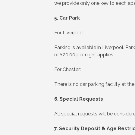
we provide only one key to each ap
5. Car Park
For Liverpool:
Parking is available in Liverpool. Par
of £20.00 per night applies.
For Chester:
There is no car parking facility at t
6. Special Requests
All special requests will be consid
7. Security Deposit & Age Restri