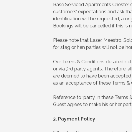
Base Serviced Apartments Chester op
customers’ expectations and ask that
identification will be requested, alo
Bookings will be cancelled if this is
Please note that Laser, Maestro, Solo
for stag or hen parties will not be h
Our Terms & Conditions detailed be
or via 3rd party agents. Therefore,
are deemed to have been accepted in 
as an acceptance of these Terms & 
Reference to ‘party’ in these Terms 
Guest agrees to make his or her par
3. Payment Policy