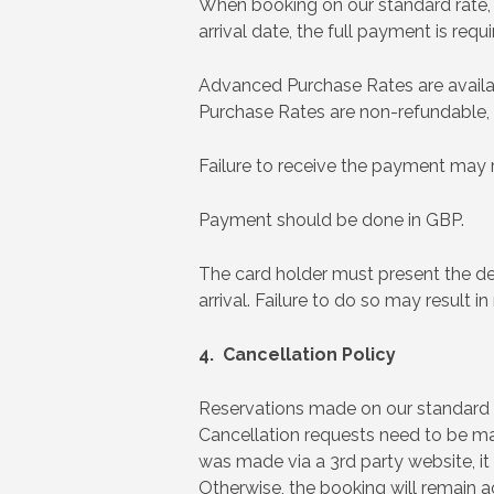
When booking on our standard rate, fu
arrival date, the full payment is requ
Advanced Purchase Rates are availabl
Purchase Rates are non-refundable,
Failure to receive the payment may r
Payment should be done in GBP.
The card holder must present the d
arrival. Failure to do so may result in
4. Cancellation Policy
Reservations made on our standard ra
Cancellation requests need to be mad
was made via a 3rd party website, it 
Otherwise, the booking will remain a