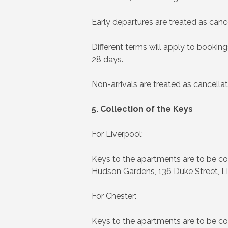
Early departures are treated as cance
Different terms will apply to book
28 days.
Non-arrivals are treated as cancellat
5. Collection of the Keys
For Liverpool:
Keys to the apartments are to be co
Hudson Gardens, 136 Duke Street, Li
For Chester:
Keys to the apartments are to be co