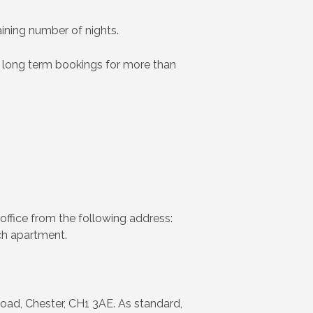
aining number of nights.
 long term bookings for more than
office from the following address:
ch apartment.
oad, Chester, CH1 3AE. As standard,