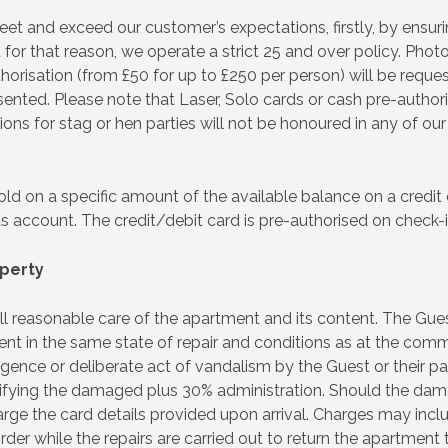
 and exceed our customer’s expectations, firstly, by ensurin
 for that reason, we operate a strict 25 and over policy. Photo
horisation (from £50 for up to £250 per person) will be reques
esented. Please note that Laser, Solo cards or cash pre-author
ions for stag or hen parties will not be honoured in any of our
ld on a specific amount of the available balance on a credit o
 account. The credit/debit card is pre-authorised on check-in
perty
all reasonable care of the apartment and its content. The Gue
t in the same state of repair and conditions as at the comm
nce or deliberate act of vandalism by the Guest or their par
ctifying the damaged plus 30% administration. Should the dam
arge the card details provided upon arrival. Charges may inclu
der while the repairs are carried out to return the apartment