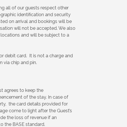
g all of our guests respect other
graphic identification and security
ted on arrival and bookings will be
isation will not be accepted. We also
 locations and will be subject to a
r debit card. It is not a charge and
 via chip and pin.
st agrees to keep the
encement of the stay. In case of
ty, the card details provided for
age come to light after the Guest’s
de the loss of revenue if an
 to the BASE standard.