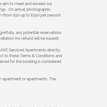
We aim to meet and exceed our
ings. On arrival, photographic
ion (from £50 up to £250 per person).
retfully, any potential reservations
llation (no refund will be issued).
BASE Serviced Apartments directly
ect to these Terms & Conditions and
eived for the booking is considered
n an apartment or apartments. The