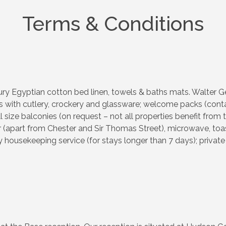
Terms & Conditions
ry Egyptian cotton bed linen, towels & baths mats. Walter Gee
 with cutlery, crockery and glassware; welcome packs (contain
ll size balconies (on request – not all properties benefit from t
apart from Chester and Sir Thomas Street), microwave, toaster
housekeeping service (for stays longer than 7 days); private