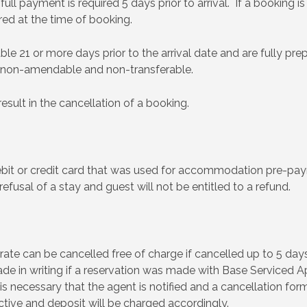
ll payment is required 5 days prior to arrival. If a booking i
ired at the time of booking.
e 21 or more days prior to the arrival date and are fully pre
 non-amendable and non-transferable.
esult in the cancellation of a booking.
ebit or credit card that was used for accommodation pre-pa
 refusal of a stay and guest will not be entitled to a refund.
te can be cancelled free of charge if cancelled up to 5 days p
e in writing if a reservation was made with Base Serviced Apa
is necessary that the agent is notified and a cancellation form
ctive and deposit will be charged accordingly.