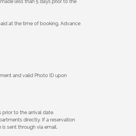
s made less than 5 days prior to the
paid at the time of booking. Advance
yment and valid Photo ID upon
rior to the arrival date.
rtments directly. If a reservation
 is sent through via email.