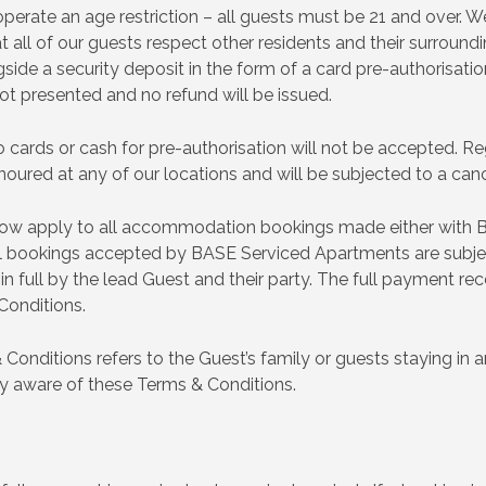
erate an age restriction – all guests must be 21 and over. 
 all of our guests respect other residents and their surround
ngside a security deposit in the form of a card pre-authorisat
 not presented and no refund will be issued.
 cards or cash for pre-authorisation will not be accepted. Reg
onoured at any of our locations and will be subjected to a cance
low apply to all accommodation bookings made either with 
 all bookings accepted by BASE Serviced Apartments are subj
full by the lead Guest and their party. The full payment rec
Conditions.
& Conditions refers to the Guest’s family or guests staying i
ty aware of these Terms & Conditions.