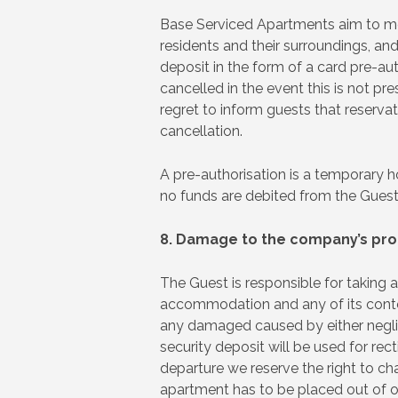
Base Serviced Apartments aim to meet
residents and their surroundings, and
deposit in the form of a card pre-aut
cancelled in the event this is not pr
regret to inform guests that reservat
cancellation.
A pre-authorisation is a temporary ho
no funds are debited from the Guests
8. Damage to the company’s pro
The Guest is responsible for taking 
accommodation and any of its conten
any damaged caused by either neglige
security deposit will be used for re
departure we reserve the right to ch
apartment has to be placed out of or