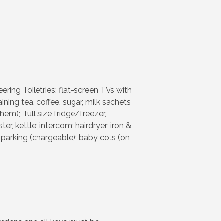
ring Toiletries; flat-screen TVs with
ing tea, coffee, sugar, milk sachets
hem); full size fridge/freezer,
, kettle; intercom; hairdryer; iron &
 parking (chargeable); baby cots (on