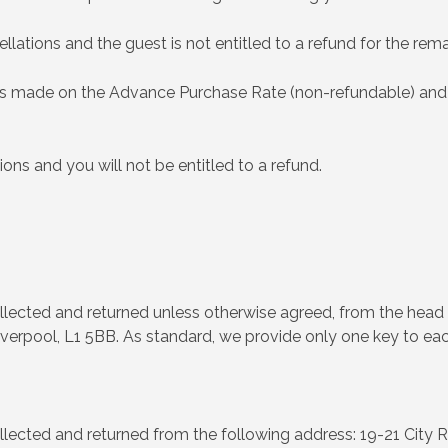
llations and the guest is not entitled to a refund for the rem
ings made on the Advance Purchase Rate (non-refundable) and
ions and you will not be entitled to a refund.
llected and returned unless otherwise agreed, from the head 
verpool, L1 5BB. As standard, we provide only one key to ea
llected and returned from the following address: 19-21 City R