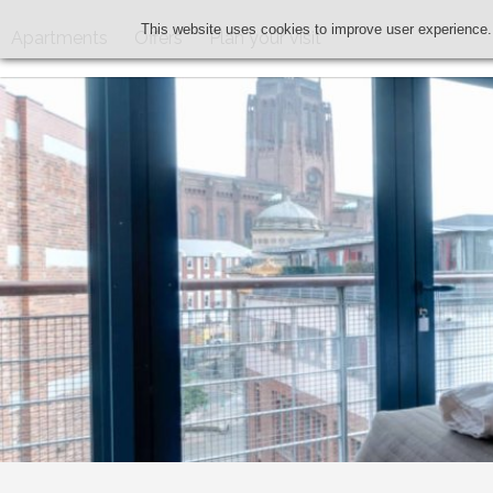
This website uses cookies to improve user experience.
Apartments
Offers
Plan your visit