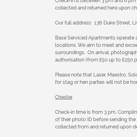
Check-in is between 3 pm and 6 pm a
collected and returned here upon ch
Our full address: 136 Duke Street, Li
Base Serviced Apartments operate an 
locations. We aim to meet and exceed
surroundings. On arrival, photographi
authorisation (from £50 up to £250 pe
Please note that Laser, Maestro, Solo
for stag or hen parties will not be h
Chester
Check-in time is from 3 pm. Complimen
of their photo ID before sending the
collected from and returned upon de