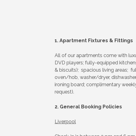
1. Apartment Fixtures & Fittings
All of our apartments come with luxu
DVD players; fully-equipped kitchens
& biscuits); spacious living areas; fu
oven/hob, washer/dryer, dishwasher (
ironing board; complimentary weekly 
request).
2. General Booking Policies
Liverpool