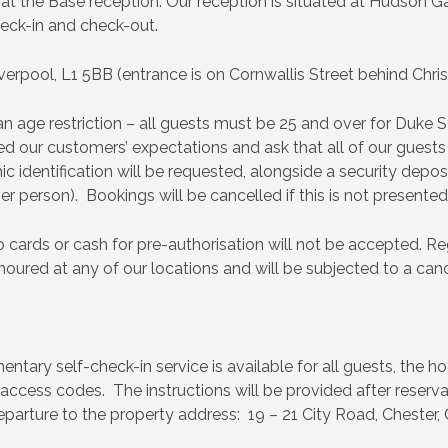
t the Base reception. Our reception is situated at Hudson G
eck-in and check-out.
verpool, L1 5BB (entrance is on Cornwallis Street behind Chris
age restriction – all guests must be 25 and over for Duke St
 our customers’ expectations and ask that all of our guests 
c identification will be requested, alongside a security deposi
r person). Bookings will be cancelled if this is not presented
 cards or cash for pre-authorisation will not be accepted. Reg
onoured at any of our locations and will be subjected to a cance
tary self-check-in service is available for all guests, the ho
 access codes. The instructions will be provided after reserva
parture to the property address: 19 – 21 City Road, Chester,