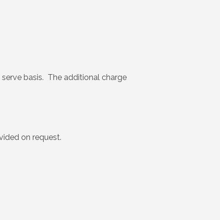
rst serve basis. The additional charge
ovided on request.