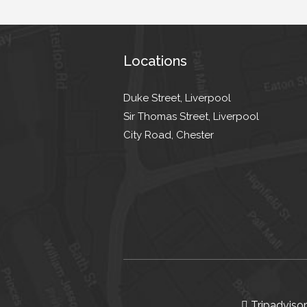
Locations
Duke Street, Liverpool
Sir Thomas Street, Liverpool
City Road, Chester
Tripadvisor