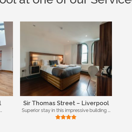
l
Sir Thomas Street – Liverpool
..
Superior stay in this impressive building ...