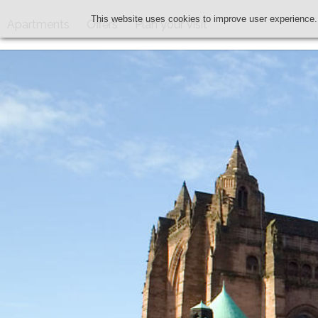
This website uses cookies to improve user experience.
Apartments
Offers
Plan your visit