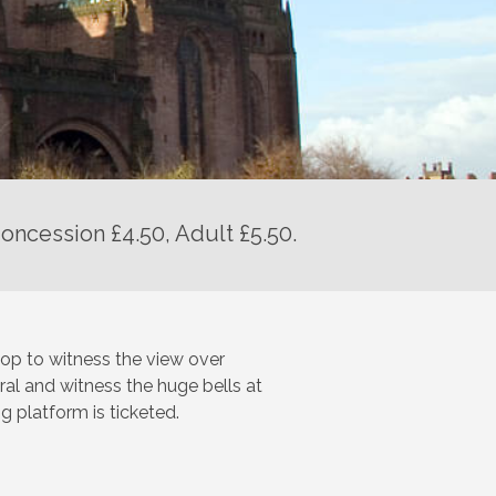
oncession £4.50, Adult £5.50.
 top to witness the view over
ral and witness the huge bells at
g platform is ticketed.