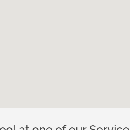
pool at one of our Servi