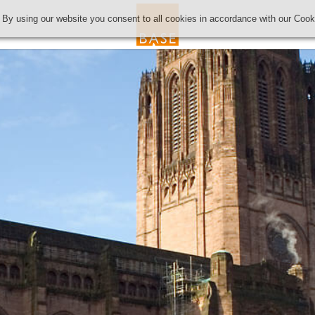
 By using our website you consent to all cookies in accordance with our Coo