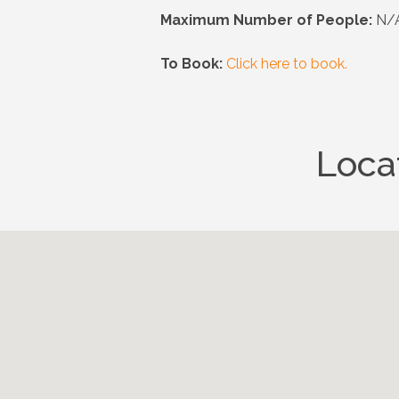
Maximum Number of People:
N/A
To Book:
Click here to book.
Loca