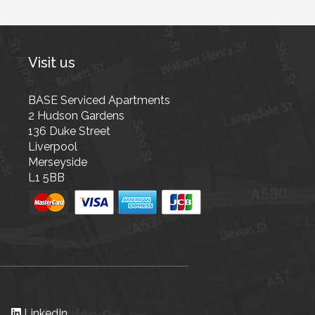
Visit us
BASE Serviced Apartments
2 Hudson Gardens
136 Duke Street
Liverpool
Merseyside
L1 5BB
LinkedIn