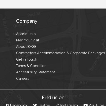
Company
Apartments
Plan Your Visit
About BASE
Contractors Accommodation & Corporate Packages
Get in Touch
Terms & Conditions
Accessibility Statement
Careers
Find us on
Facebook
Twitter
Instagram
YouTube