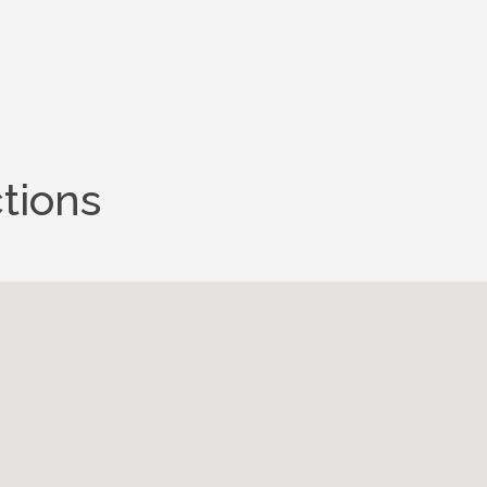
tions