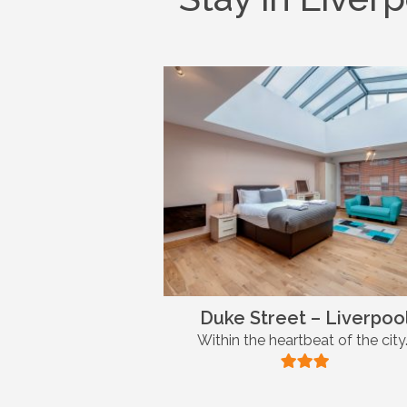
Duke Street – Liverpoo
Within the heartbeat of the city.