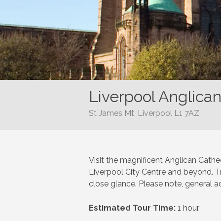
Liverpool Anglica
St James Mt, Liverpool L1 7AZ
Visit the magnificent Anglican Cathed
Liverpool City Centre and beyond. Tra
close glance. Please note, general ad
Estimated Tour Time:
1 hour.