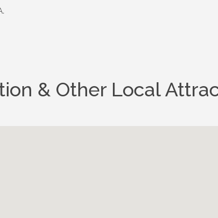
.
tion & Other Local Attrac