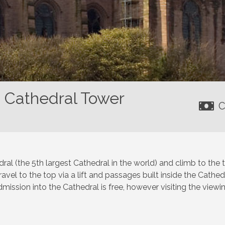
n Cathedral Tower
C
ral (the 5th largest Cathedral in the world) and climb to the
vel to the top via a lift and passages built inside the Cathed
mission into the Cathedral is free, however visiting the viewin